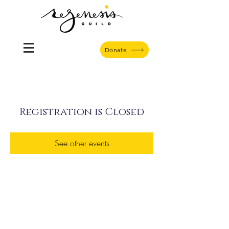
Donate
Registration is Closed
See other events