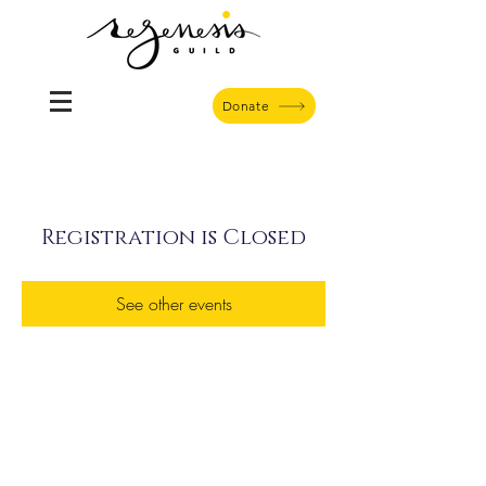
Donate
Registration is Closed
See other events