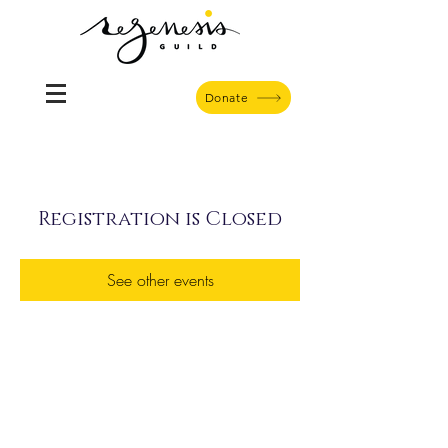
Donate
Registration is Closed
See other events