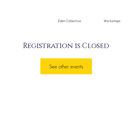
Eden Collective
Workshops
Registration is Closed
See other events