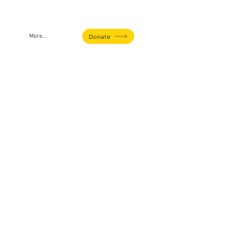
Donate
More...