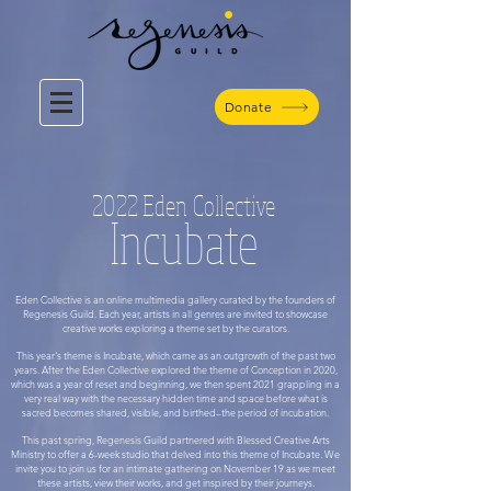
Donate
2022 Eden Collective
Incubate
Eden Collective is an online multimedia gallery curated by the founders of
Regenesis Guild. Each year, artists in all genres are invited to showcase
creative works exploring a theme set by the curators.
This year's theme is Incubate, which came as an outgrowth of the past two
years. After the Eden Collective explored the theme of Conception in 2020,
which was a year of reset and beginning, we then spent 2021 grappling in a
very real way with the necessary hidden time and space before what is
sacred becomes shared, visible, and birthed–the period of incubation.
This past spring, Regenesis Guild partnered with Blessed Creative Arts
Ministry to offer a 6-week studio that delved into this theme of Incubate. We
invite you to join us for an intimate gathering on November 19 as we meet
these artists, view their works, and get inspired by their journeys.