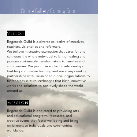
Online Gallery Coming Soon
vision
Regenesis Guild is a diverse collective of creatives,
teachers, visionaries and reformers.
We believe in creative expression that cares for and
cultivates the whole individual to bring healing and
positive sustainable transformation to families and
communities. We prioritize authentic relationship-
building and unique learning and are always seeking
partnerships with like-minded global organizations to
foster cross-cultural exchanges that birth innovative
works and solutions to positively shape the world
around us.
mission
Regenesis Guild is dedicated to providing arts
and educational programs, resources, and
creative events that foster wellbeing and bring
enrichment to individuals and communities
worldwide.