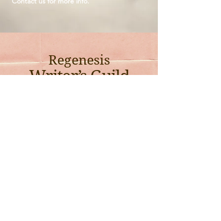
Contact us for more info.
Regenesis
Writer’s Guild
Every other Sunday @ 8am - 10am (PST)
Are you working on a book? A poem? A play? Perhaps a multi-genre
project? Need extra support getting your work out there?
Wherever you're at in your writing journey, we invite you to join our new
Writer’s Guild!
Facilitated by one of our co-founders, Janet Jun (Smashed Saint),
Regenesis Writer’s Guild will meet 2x/month with the aim of supporting
each writer in developing our craft and publishing.
Email us at info@regenesisguild.com for more information or RSVP
today if you’d like to join.